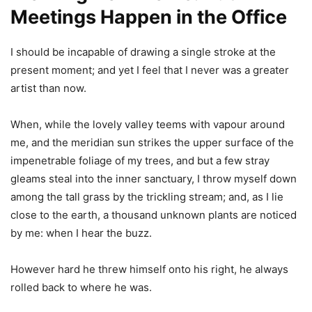
Meetings Happen in the Office
I should be incapable of drawing a single stroke at the
present moment; and yet I feel that I never was a greater
artist than now.
When, while the lovely valley teems with vapour around
me, and the meridian sun strikes the upper surface of the
impenetrable foliage of my trees, and but a few stray
gleams steal into the inner sanctuary, I throw myself down
among the tall grass by the trickling stream; and, as I lie
close to the earth, a thousand unknown plants are noticed
by me: when I hear the buzz.
However hard he threw himself onto his right, he always
rolled back to where he was.