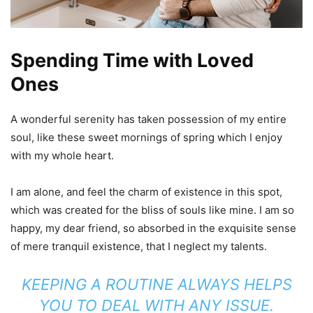
Spending Time with Loved
Ones
A wonderful serenity has taken possession of my entire
soul, like these sweet mornings of spring which I enjoy
with my whole heart.
I am alone, and feel the charm of existence in this spot,
which was created for the bliss of souls like mine. I am so
happy, my dear friend, so absorbed in the exquisite sense
of mere tranquil existence, that I neglect my talents.
KEEPING A ROUTINE ALWAYS HELPS
YOU TO DEAL WITH ANY ISSUE.