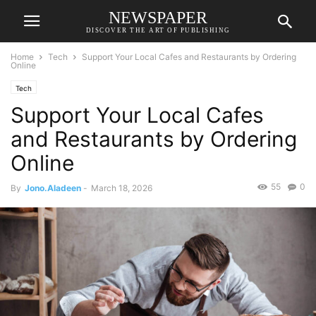
NEWSPAPER
DISCOVER THE ART OF PUBLISHING
Home
Tech
Support Your Local Cafes and Restaurants by Ordering
Online
Tech
Support Your Local Cafes
and Restaurants by Ordering
Online
55
0
By
Jono.Aladeen
-
March 18, 2026