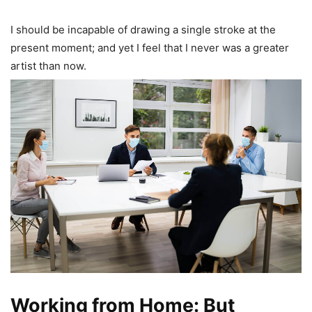
I should be incapable of drawing a single stroke at the
present moment; and yet I feel that I never was a greater
artist than now.
Working from Home: But