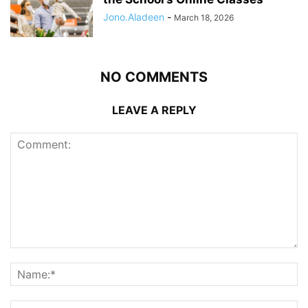
Jono.Aladeen
-
March 18, 2026
NO COMMENTS
LEAVE A REPLY