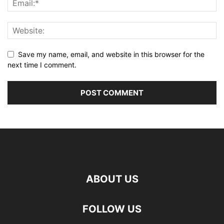
Save my name, email, and website in this browser for the
next time I comment.
ABOUT US
FOLLOW US