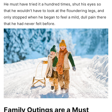
He must have tried it a hundred times, shut his eyes so
that he wouldn’t have to look at the floundering legs, and
only stopped when he began to feel a mild, dull pain there
that he had never felt before.
Family Outings are a Must