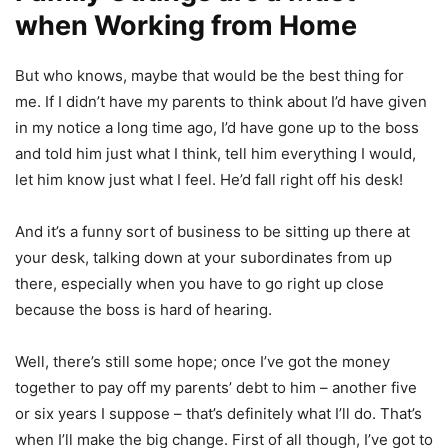
when Working from Home
But who knows, maybe that would be the best thing for
me. If I didn’t have my parents to think about I’d have given
in my notice a long time ago, I’d have gone up to the boss
and told him just what I think, tell him everything I would,
let him know just what I feel. He’d fall right off his desk!
And it’s a funny sort of business to be sitting up there at
your desk, talking down at your subordinates from up
there, especially when you have to go right up close
because the boss is hard of hearing.
Well, there’s still some hope; once I’ve got the money
together to pay off my parents’ debt to him – another five
or six years I suppose – that’s definitely what I’ll do. That’s
when I’ll make the big change. First of all though, I’ve got to