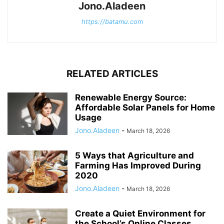
Jono.Aladeen
https://batamu.com
RELATED ARTICLES
Renewable Energy Source:
Affordable Solar Panels for Home
Usage
Jono.Aladeen
-
March 18, 2026
5 Ways that Agriculture and
Farming Has Improved During
2020
Jono.Aladeen
-
March 18, 2026
Create a Quiet Environment for
the School’s Online Classes