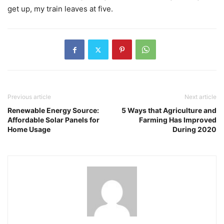
get up, my train leaves at five.
Previous article
Next article
Renewable Energy Source:
5 Ways that Agriculture and
Affordable Solar Panels for
Farming Has Improved
Home Usage
During 2020