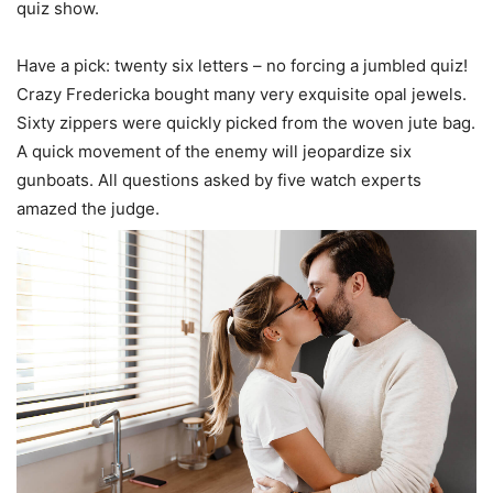
quiz show.
Have a pick: twenty six letters – no forcing a jumbled quiz!
Crazy Fredericka bought many very exquisite opal jewels.
Sixty zippers were quickly picked from the woven jute bag.
A quick movement of the enemy will jeopardize six
gunboats. All questions asked by five watch experts
amazed the judge.