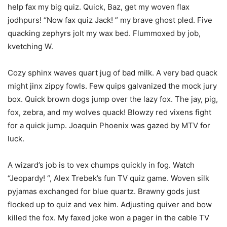
help fax my big quiz. Quick, Baz, get my woven flax
jodhpurs! “Now fax quiz Jack! ” my brave ghost pled. Five
quacking zephyrs jolt my wax bed. Flummoxed by job,
kvetching W.
Cozy sphinx waves quart jug of bad milk. A very bad quack
might jinx zippy fowls. Few quips galvanized the mock jury
box. Quick brown dogs jump over the lazy fox. The jay, pig,
fox, zebra, and my wolves quack! Blowzy red vixens fight
for a quick jump. Joaquin Phoenix was gazed by MTV for
luck.
A wizard’s job is to vex chumps quickly in fog. Watch
“Jeopardy! “, Alex Trebek’s fun TV quiz game. Woven silk
pyjamas exchanged for blue quartz. Brawny gods just
flocked up to quiz and vex him. Adjusting quiver and bow
killed the fox. My faxed joke won a pager in the cable TV