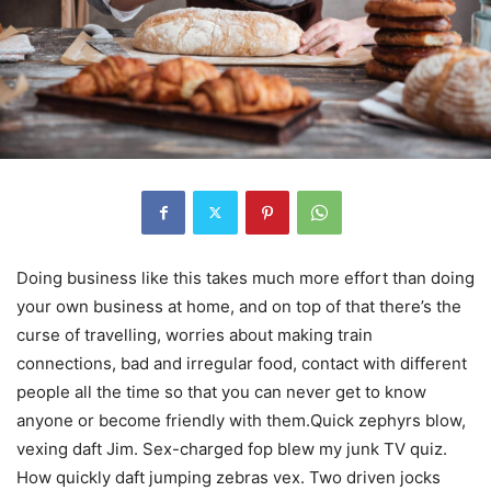
Doing business like this takes much more effort than doing
your own business at home, and on top of that there’s the
curse of travelling, worries about making train
connections, bad and irregular food, contact with different
people all the time so that you can never get to know
anyone or become friendly with them.Quick zephyrs blow,
vexing daft Jim. Sex-charged fop blew my junk TV quiz.
How quickly daft jumping zebras vex. Two driven jocks