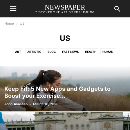
NEWSPAPER
DISCOVER THE ART OF PUBLISHING
Home
US
US
ART
ARTISTIC
BLOG
FAST NEWS
HEALTH
HUMAN
SCIENCE
SPACES
STYLE
TECH
TRAVEL
US
WORLD
Keep Fit: 5 New Apps and Gadgets to
Boost your Exercise...
Jono.Aladeen
-
March 18, 2026