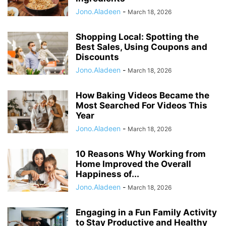
Jono.Aladeen
-
March 18, 2026
Shopping Local: Spotting the
Best Sales, Using Coupons and
Discounts
Jono.Aladeen
-
March 18, 2026
How Baking Videos Became the
Most Searched For Videos This
Year
Jono.Aladeen
-
March 18, 2026
10 Reasons Why Working from
Home Improved the Overall
Happiness of...
Jono.Aladeen
-
March 18, 2026
Engaging in a Fun Family Activity
to Stay Productive and Healthy