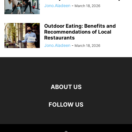
Jono.Aladeen
-
March 18, 2026
Outdoor Eating: Benefits and
Recommendations of Local
Restaurants
Jono.Aladeen
-
March 18, 2026
ABOUT US
FOLLOW US