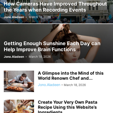
How Cameras Have Improved Throughout
the Years when Recording Events
Jono.Aladeen
-
March 18, 2026
Getting Enough Sunshine Each Day can
Help Improve Brain Functions
Jono.Aladeen
-
March 18, 2026
A Glimpse into the Mind of this
World Renown Chef and...
Jono.Aladeen
-
March 18, 2026
Create Your Very Own Pasta
Recipe Using this Website’s
Ingredients