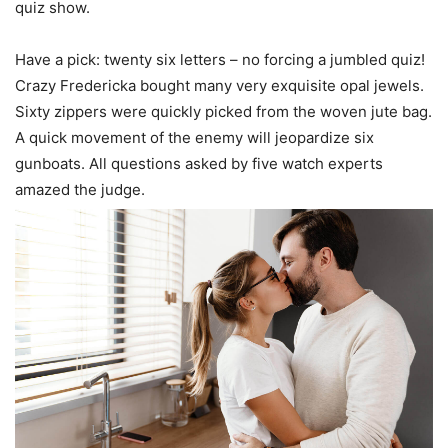
quiz show.
Have a pick: twenty six letters – no forcing a jumbled quiz!
Crazy Fredericka bought many very exquisite opal jewels.
Sixty zippers were quickly picked from the woven jute bag.
A quick movement of the enemy will jeopardize six
gunboats. All questions asked by five watch experts
amazed the judge.