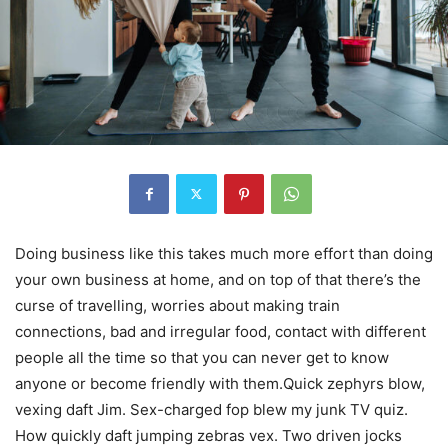
Doing business like this takes much more effort than doing
your own business at home, and on top of that there’s the
curse of travelling, worries about making train
connections, bad and irregular food, contact with different
people all the time so that you can never get to know
anyone or become friendly with them.Quick zephyrs blow,
vexing daft Jim. Sex-charged fop blew my junk TV quiz.
How quickly daft jumping zebras vex. Two driven jocks