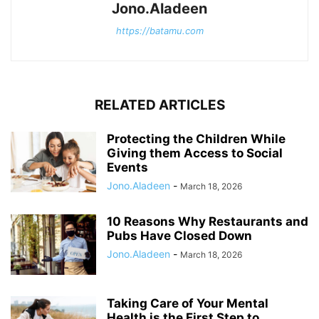
Jono.Aladeen
https://batamu.com
RELATED ARTICLES
Protecting the Children While
Giving them Access to Social
Events
Jono.Aladeen
-
March 18, 2026
10 Reasons Why Restaurants and
Pubs Have Closed Down
Jono.Aladeen
-
March 18, 2026
Taking Care of Your Mental
Health is the First Step to...