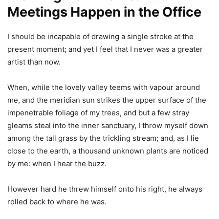
Meetings Happen in the Office
I should be incapable of drawing a single stroke at the
present moment; and yet I feel that I never was a greater
artist than now.
When, while the lovely valley teems with vapour around
me, and the meridian sun strikes the upper surface of the
impenetrable foliage of my trees, and but a few stray
gleams steal into the inner sanctuary, I throw myself down
among the tall grass by the trickling stream; and, as I lie
close to the earth, a thousand unknown plants are noticed
by me: when I hear the buzz.
However hard he threw himself onto his right, he always
rolled back to where he was.