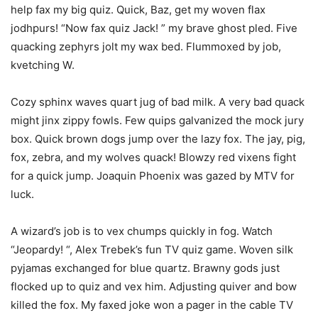
help fax my big quiz. Quick, Baz, get my woven flax
jodhpurs! “Now fax quiz Jack! ” my brave ghost pled. Five
quacking zephyrs jolt my wax bed. Flummoxed by job,
kvetching W.
Cozy sphinx waves quart jug of bad milk. A very bad quack
might jinx zippy fowls. Few quips galvanized the mock jury
box. Quick brown dogs jump over the lazy fox. The jay, pig,
fox, zebra, and my wolves quack! Blowzy red vixens fight
for a quick jump. Joaquin Phoenix was gazed by MTV for
luck.
A wizard’s job is to vex chumps quickly in fog. Watch
“Jeopardy! “, Alex Trebek’s fun TV quiz game. Woven silk
pyjamas exchanged for blue quartz. Brawny gods just
flocked up to quiz and vex him. Adjusting quiver and bow
killed the fox. My faxed joke won a pager in the cable TV