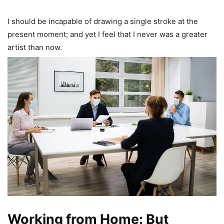
I should be incapable of drawing a single stroke at the
present moment; and yet I feel that I never was a greater
artist than now.
Working from Home: But