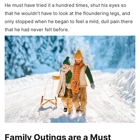
He must have tried it a hundred times, shut his eyes so
that he wouldn’t have to look at the floundering legs, and
only stopped when he began to feel a mild, dull pain there
that he had never felt before.
Family Outings are a Must