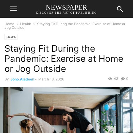
NEWSPAPER
DISCOVER THE ART OF PUBLISHING
Home
Health
Staying Fit During the Pandemic: Exercise at Home or
Jog Outside
Health
Staying Fit During the
Pandemic: Exercise at Home
or Jog Outside
48
0
By
Jono.Aladeen
-
March 18, 2026