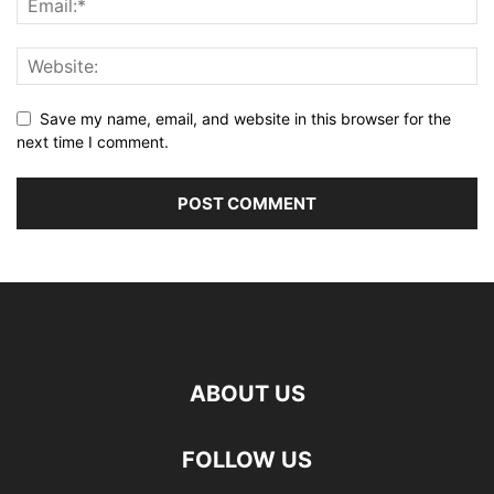
Save my name, email, and website in this browser for the
next time I comment.
ABOUT US
FOLLOW US