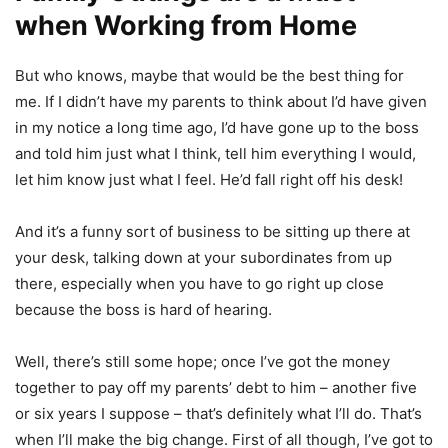
when Working from Home
But who knows, maybe that would be the best thing for
me. If I didn’t have my parents to think about I’d have given
in my notice a long time ago, I’d have gone up to the boss
and told him just what I think, tell him everything I would,
let him know just what I feel. He’d fall right off his desk!
And it’s a funny sort of business to be sitting up there at
your desk, talking down at your subordinates from up
there, especially when you have to go right up close
because the boss is hard of hearing.
Well, there’s still some hope; once I’ve got the money
together to pay off my parents’ debt to him – another five
or six years I suppose – that’s definitely what I’ll do. That’s
when I’ll make the big change. First of all though, I’ve got to