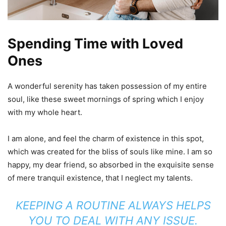
Spending Time with Loved
Ones
A wonderful serenity has taken possession of my entire
soul, like these sweet mornings of spring which I enjoy
with my whole heart.
I am alone, and feel the charm of existence in this spot,
which was created for the bliss of souls like mine. I am so
happy, my dear friend, so absorbed in the exquisite sense
of mere tranquil existence, that I neglect my talents.
KEEPING A ROUTINE ALWAYS HELPS
YOU TO DEAL WITH ANY ISSUE.