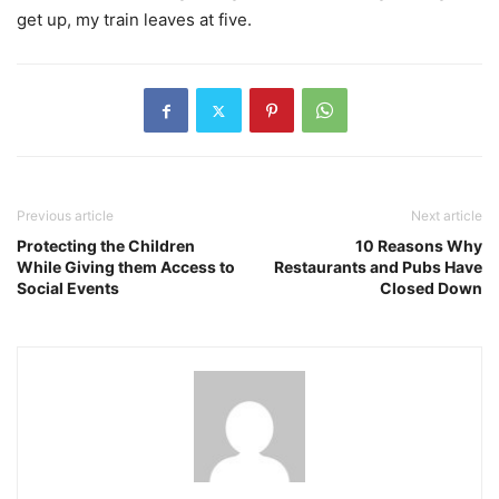
get up, my train leaves at five.
Previous article
Next article
Protecting the Children
10 Reasons Why
While Giving them Access to
Restaurants and Pubs Have
Social Events
Closed Down