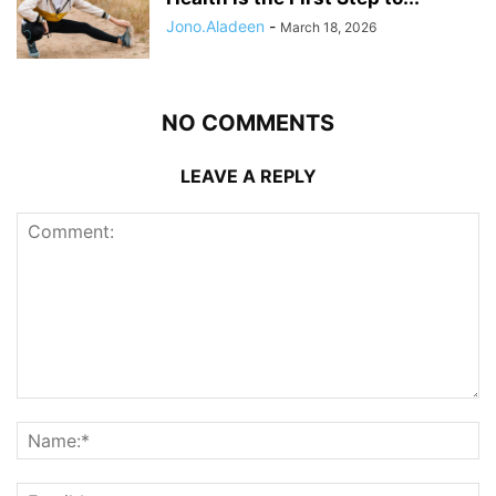
Jono.Aladeen
-
March 18, 2026
NO COMMENTS
LEAVE A REPLY