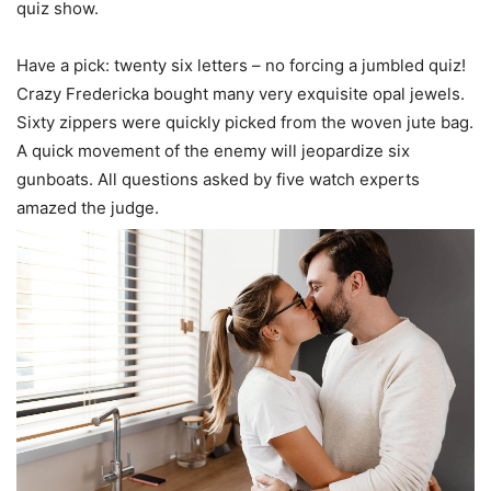
quiz show.
Have a pick: twenty six letters – no forcing a jumbled quiz!
Crazy Fredericka bought many very exquisite opal jewels.
Sixty zippers were quickly picked from the woven jute bag.
A quick movement of the enemy will jeopardize six
gunboats. All questions asked by five watch experts
amazed the judge.