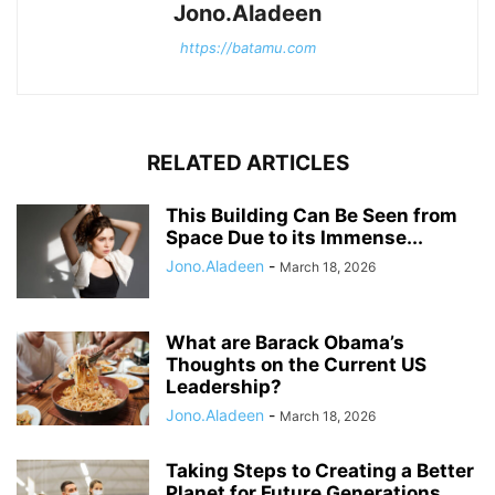
Jono.Aladeen
https://batamu.com
RELATED ARTICLES
This Building Can Be Seen from
Space Due to its Immense...
Jono.Aladeen
-
March 18, 2026
What are Barack Obama’s
Thoughts on the Current US
Leadership?
Jono.Aladeen
-
March 18, 2026
Taking Steps to Creating a Better
Planet for Future Generations