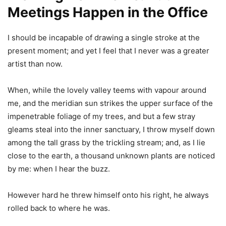
Meetings Happen in the Office
I should be incapable of drawing a single stroke at the
present moment; and yet I feel that I never was a greater
artist than now.
When, while the lovely valley teems with vapour around
me, and the meridian sun strikes the upper surface of the
impenetrable foliage of my trees, and but a few stray
gleams steal into the inner sanctuary, I throw myself down
among the tall grass by the trickling stream; and, as I lie
close to the earth, a thousand unknown plants are noticed
by me: when I hear the buzz.
However hard he threw himself onto his right, he always
rolled back to where he was.