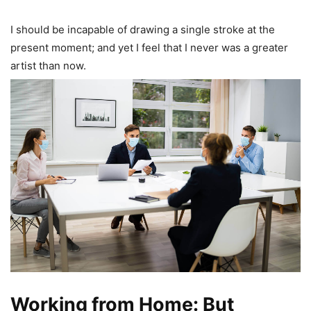
I should be incapable of drawing a single stroke at the
present moment; and yet I feel that I never was a greater
artist than now.
Working from Home: But