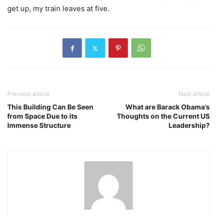
get up, my train leaves at five.
Previous article
Next article
This Building Can Be Seen
What are Barack Obama’s
from Space Due to its
Thoughts on the Current US
Immense Structure
Leadership?