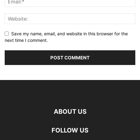
Save my name, email, and website in this browser for the
next time I comment.
ABOUT US
FOLLOW US