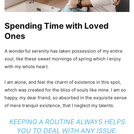
Spending Time with Loved
Ones
A wonderful serenity has taken possession of my entire
soul, like these sweet mornings of spring which I enjoy
with my whole heart.
I am alone, and feel the charm of existence in this spot,
which was created for the bliss of souls like mine. I am so
happy, my dear friend, so absorbed in the exquisite sense
of mere tranquil existence, that I neglect my talents.
KEEPING A ROUTINE ALWAYS HELPS
YOU TO DEAL WITH ANY ISSUE.