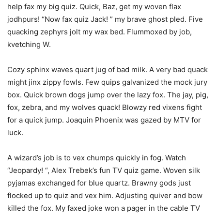
help fax my big quiz. Quick, Baz, get my woven flax
jodhpurs! “Now fax quiz Jack! ” my brave ghost pled. Five
quacking zephyrs jolt my wax bed. Flummoxed by job,
kvetching W.
Cozy sphinx waves quart jug of bad milk. A very bad quack
might jinx zippy fowls. Few quips galvanized the mock jury
box. Quick brown dogs jump over the lazy fox. The jay, pig,
fox, zebra, and my wolves quack! Blowzy red vixens fight
for a quick jump. Joaquin Phoenix was gazed by MTV for
luck.
A wizard’s job is to vex chumps quickly in fog. Watch
“Jeopardy! “, Alex Trebek’s fun TV quiz game. Woven silk
pyjamas exchanged for blue quartz. Brawny gods just
flocked up to quiz and vex him. Adjusting quiver and bow
killed the fox. My faxed joke won a pager in the cable TV