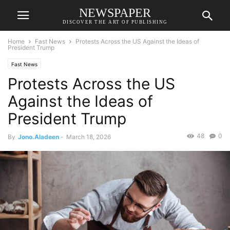
NEWSPAPER
DISCOVER THE ART OF PUBLISHING
Home
Fast News
Protests Across the US Against the Ideas of
President Trump
Fast News
Protests Across the US
Against the Ideas of
President Trump
48
0
By
Jono.Aladeen
-
March 18, 2026