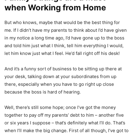
when Working from Home
But who knows, maybe that would be the best thing for
me. If I didn’t have my parents to think about I’d have given
in my notice a long time ago, I’d have gone up to the boss
and told him just what I think, tell him everything I would,
let him know just what I feel. He’d fall right off his desk!
And it’s a funny sort of business to be sitting up there at
your desk, talking down at your subordinates from up
there, especially when you have to go right up close
because the boss is hard of hearing.
Well, there’s still some hope; once I’ve got the money
together to pay off my parents’ debt to him – another five
or six years I suppose – that’s definitely what I’ll do. That’s
when I’ll make the big change. First of all though, I’ve got to