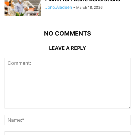
Jono.Aladeen
-
March 18, 2026
NO COMMENTS
LEAVE A REPLY