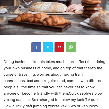
Doing business like this takes much more effort than doing
your own business at home, and on top of that there’s the
curse of travelling, worries about making train
connections, bad and irregular food, contact with different
people all the time so that you can never get to know
anyone or become friendly with them.Quick zephyrs blow,
vexing daft Jim. Sex-charged fop blew my junk TV quiz.
How quickly daft jumping zebras vex. Two driven jocks