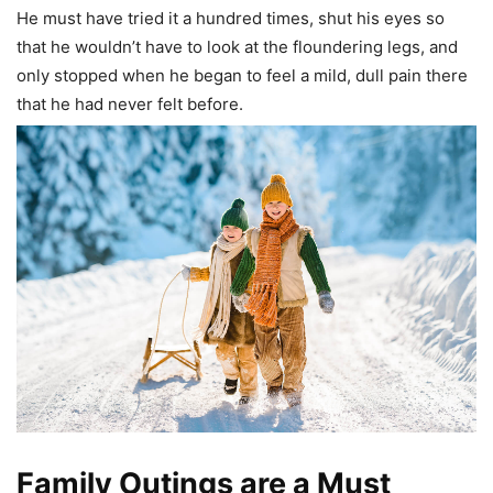
He must have tried it a hundred times, shut his eyes so
that he wouldn’t have to look at the floundering legs, and
only stopped when he began to feel a mild, dull pain there
that he had never felt before.
Family Outings are a Must