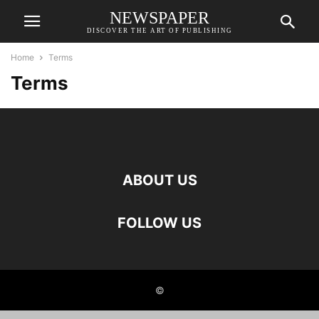
NEWSPAPER
DISCOVER THE ART OF PUBLISHING
Home
Terms
Terms
ABOUT US
FOLLOW US
©