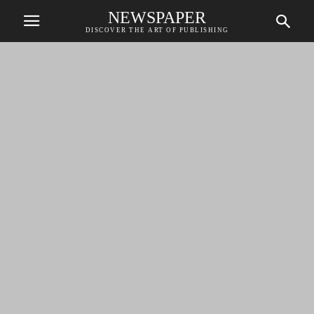
NEWSPAPER
DISCOVER THE ART OF PUBLISHING