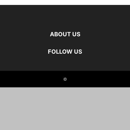
ABOUT US
FOLLOW US
©