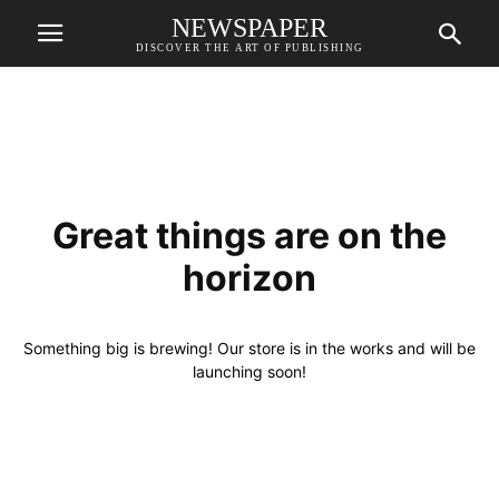
NEWSPAPER
DISCOVER THE ART OF PUBLISHING
Great things are on the
horizon
Something big is brewing! Our store is in the works and will be
launching soon!