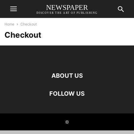
NEWSPAPER
DISCOVER THE ART OF PUBLISHING
Home
Checkout
Checkout
ABOUT US
FOLLOW US
©