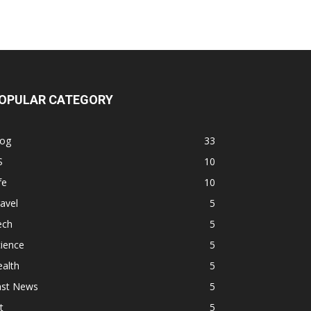
OPULAR CATEGORY
log
33
S
10
fe
10
avel
5
ech
5
ience
5
alth
5
ast News
5
t
5