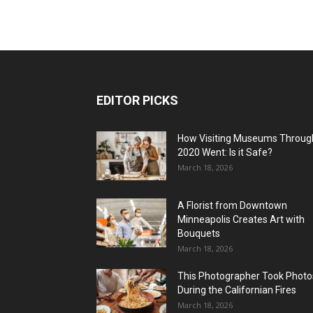
EDITOR PICKS
How Visiting Museums Throug
2020 Went: Is it Safe?
March 18, 2026
A Florist from Downtown
Minneapolis Creates Art with
Bouquets
March 18, 2026
This Photographer Took Photo
During the Californian Fires
March 18, 2026