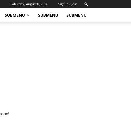
Saturday, August 8, 2026
Sign in / Join
SUBMENU
SUBMENU
SUBMENU
soon!