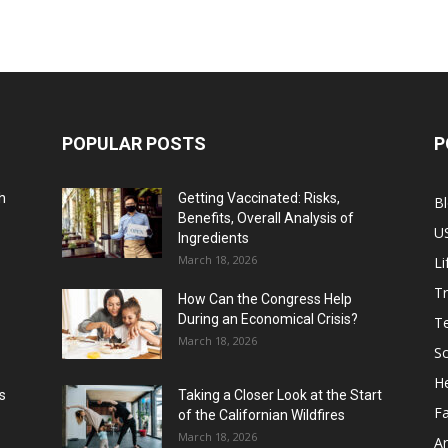
POPULAR POSTS
P
h
Getting Vaccinated: Risks,
B
Benefits, Overall Analysis of
U
Ingredients
March 18, 2026
Li
Tr
How Can the Congress Help
During an Economical Crisis?
T
March 18, 2026
Sc
He
s
Taking a Closer Look at the Start
F
of the Californian Wildfires
March 18, 2026
Ar