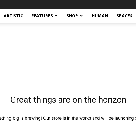
ARTISTIC
FEATURES
SHOP
HUMAN
SPACES
Great things are on the horizon
thing big is brewing! Our store is in the works and will be launching 