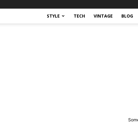
STYLE
TECH
VINTAGE
BLOG
Some